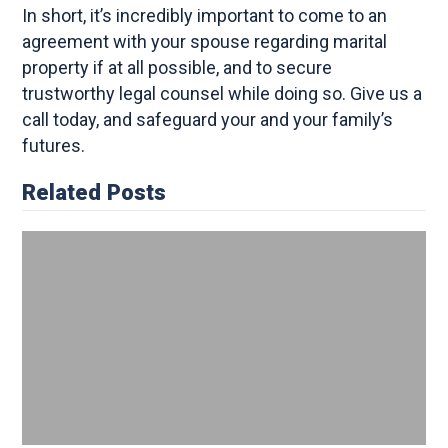
In short, it’s incredibly important to come to an
agreement with your spouse regarding marital
property if at all possible, and to secure
trustworthy legal counsel while doing so. Give us a
call today, and safeguard your and your family’s
futures.
Related Posts