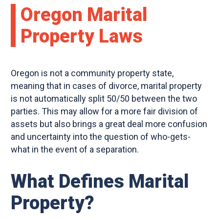
Oregon Marital
Property Laws
Oregon is not a community property state,
meaning that in cases of divorce, marital property
is not automatically split 50/50 between the two
parties. This may allow for a more fair division of
assets but also brings a great deal more confusion
and uncertainty into the question of who-gets-
what in the event of a separation.
What Defines Marital
Property?