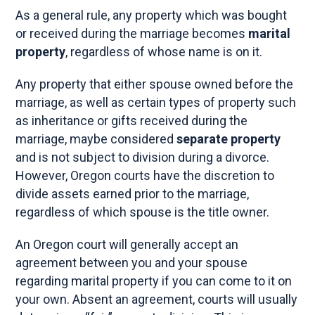
As a general rule, any property which was bought
or received during the marriage becomes
marital
property
, regardless of whose name is on it.
Any property that either spouse owned before the
marriage, as well as certain types of property such
as inheritance or gifts received during the
marriage, maybe considered
separate property
and is not subject to division during a divorce.
However, Oregon courts have the discretion to
divide assets earned prior to the marriage,
regardless of which spouse is the title owner.
An Oregon court will generally accept an
agreement between you and your spouse
regarding marital property if you can come to it on
your own. Absent an agreement, courts will usually