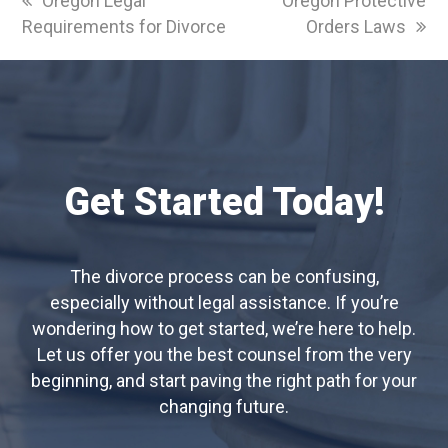
Oregon Legal
Oregon Protective
post:
post:
Requirements for Divorce
Orders Laws
Get Started Today!
The divorce process can be confusing,
especially without legal assistance. If you’re
wondering how to get started, we’re here to help.
Let us offer you the best counsel from the very
beginning, and start paving the right path for your
changing future.