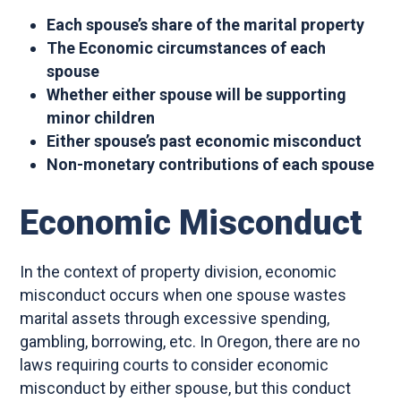
Each spouse’s share of the marital property
The Economic circumstances of each
spouse
Whether either spouse will be supporting
minor children
Either spouse’s past economic misconduct
Non-monetary contributions of each spouse
Economic Misconduct
In the context of property division, economic
misconduct occurs when one spouse wastes
marital assets through excessive spending,
gambling, borrowing, etc. In Oregon, there are no
laws requiring courts to consider economic
misconduct by either spouse, but this conduct