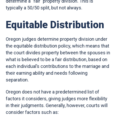
determine a “fair” property division. This is
typically a 50/50 split, but not always.
Equitable Distribution
Oregon judges determine property division under
the equitable distribution policy, which means that
the court divides property between the spouses in
what is believed to be a fair distribution, based on
each individual’s contributions to the marriage and
their earning ability and needs following
separation.
Oregon does not have a predetermined list of
factors it considers, giving judges more flexibility
in their judgments. Generally, however, courts will
consider factors such as: