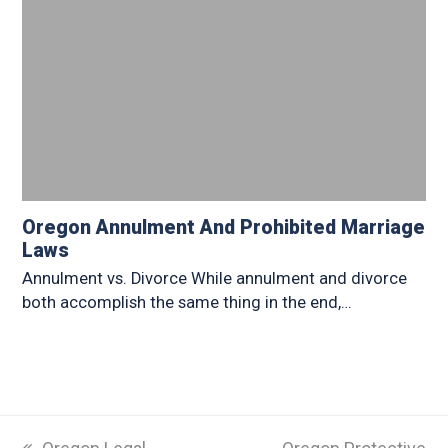
Oregon Annulment And Prohibited Marriage
Laws
Annulment vs. Divorce While annulment and divorce
both accomplish the same thing in the end,…
previous
next