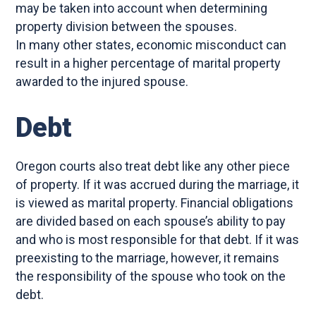
may be taken into account when determining
property division between the spouses.
In many other states, economic misconduct can
result in a higher percentage of marital property
awarded to the injured spouse.
Debt
Oregon courts also treat debt like any other piece
of property. If it was accrued during the marriage, it
is viewed as marital property. Financial obligations
are divided based on each spouse’s ability to pay
and who is most responsible for that debt. If it was
preexisting to the marriage, however, it remains
the responsibility of the spouse who took on the
debt.