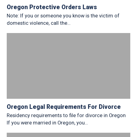
Oregon Protective Orders Laws
Note: If you or someone you know is the victim of
domestic violence, call the…
Oregon Legal Requirements For Divorce
Residency requirements to file for divorce in Oregon
If you were married in Oregon, you…