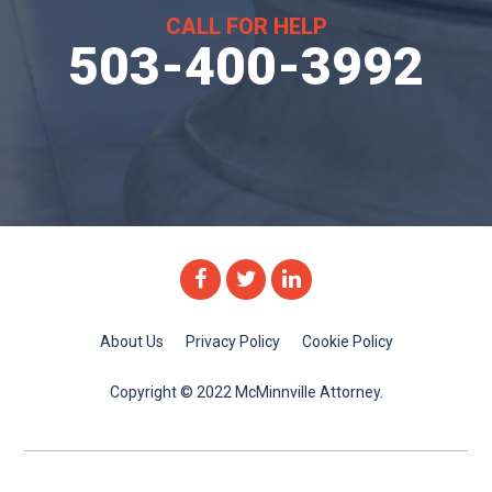
CALL FOR HELP
503-400-3992
Facebook
Twitter
Linkedin
About Us
Privacy Policy
Cookie Policy
Copyright © 2022 McMinnville Attorney.